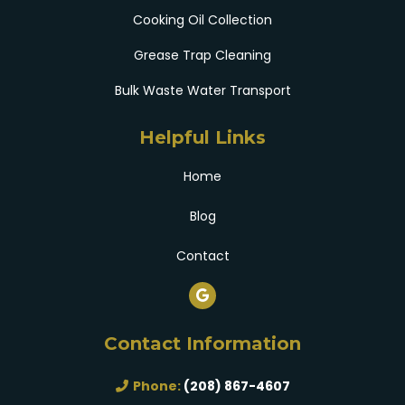
Cooking Oil Collection
Grease Trap Cleaning
Bulk Waste Water Transport
Helpful Links
Home
Blog
Contact
Contact Information
Phone:
(208) 867-4607