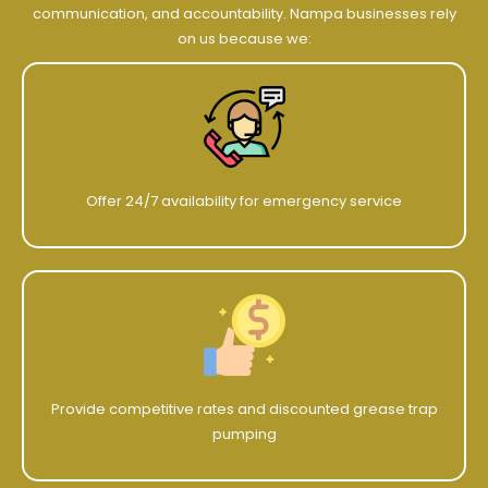
communication, and accountability. Nampa businesses rely
on us because we:
Offer 24/7 availability for emergency service
Provide competitive rates and discounted grease trap
pumping