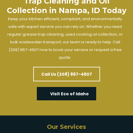
Trap Cleaning and Oil
Collection in Nampa, ID Today
Keep your kitchen efficient, compliant, and environmentally
safe with expert service you can rely on. Whether you need
regular grease trap cleaning, used cooking oil collection, or
bulk wastewater transport, our team is ready to help. Call
(208) 867-4607 now to book your service or request a free
quote.
Call Us (208) 867-4607
Visit Eco of Idaho
Our Services