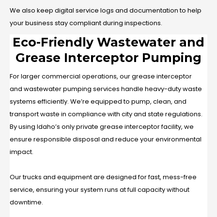
We also keep digital service logs and documentation to help
your business stay compliant during inspections.
Eco-Friendly Wastewater and
Grease Interceptor Pumping
For larger commercial operations, our grease interceptor
and wastewater pumping services handle heavy-duty waste
systems efficiently. We’re equipped to pump, clean, and
transport waste in compliance with city and state regulations.
By using Idaho’s only private grease interceptor facility, we
ensure responsible disposal and reduce your environmental
impact.
Our trucks and equipment are designed for fast, mess-free
service, ensuring your system runs at full capacity without
downtime.