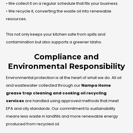
• We collect it on a regular schedule that fits your business.
• We recycle it, converting the waste oil into renewable
resources.
This not only keeps your kitchen safe from spills and
contamination but also supports a greener Idaho.
Compliance and
Environmental Responsibility
Environmental protection is at the heart of what we do. All oil
and wastewater collected through our
Nampa Home
grease trap cleaning and cooking oil recycling
services
are handled using approved methods that meet
EPA and city standards. Our commitment to sustainability
means less waste in landfills and more renewable energy
produced from recycled oil.