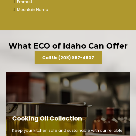
Emmett
Mountain Home
What ECO of Idaho Can Offer
Call Us (208) 867-4607
Cooking Oil Collection
Keep your kitchen safe and sustainable with our reliable