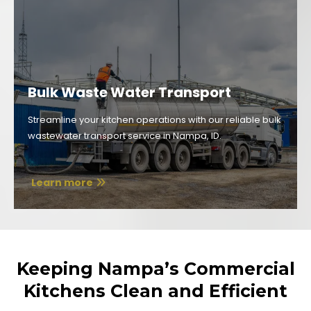
Bulk Waste Water Transport
Streamline your kitchen operations with our reliable bulk
wastewater transport service in Nampa, ID.
Learn more
Keeping Nampa’s Commercial
Kitchens Clean and Efficient