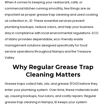
When it comes to keeping your restaurant, café, or
commercial kitchen running smoothly, few things are as
important as proper grease trap cleaning and used cooking
oil collection in , ID. These essential services prevent
plumbing backups, reduce odors, and help your business
stay in compliance with local environmental regulations. ECO
of Idaho provides dependable, eco-friendly waste
management solutions designed specifically for food
service operations throughout Nampa and the Treasure
Valley.
Why Regular Grease Trap
Cleaning Matters
Grease traps collect fats, oils, and grease (FOG) before they
enter your plumbing system. Over time, these materials build
up, causing backups, foul odors, and costly repairs. Regular
grease trap cleaning in Nampa, ID keeps your system