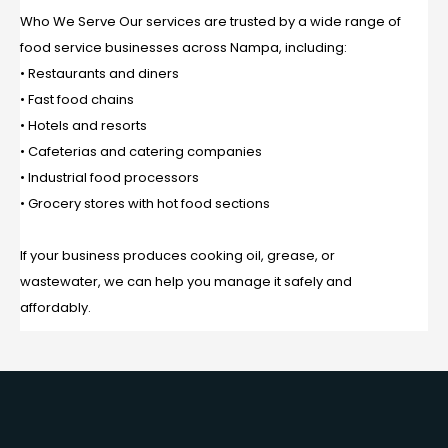
Who We Serve Our services are trusted by a wide range of
food service businesses across Nampa, including:
• Restaurants and diners
• Fast food chains
• Hotels and resorts
• Cafeterias and catering companies
• Industrial food processors
• Grocery stores with hot food sections
If your business produces cooking oil, grease, or
wastewater, we can help you manage it safely and
affordably.