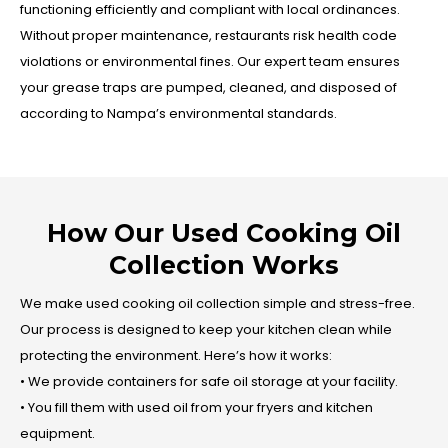
functioning efficiently and compliant with local ordinances.
Without proper maintenance, restaurants risk health code
violations or environmental fines. Our expert team ensures
your grease traps are pumped, cleaned, and disposed of
according to Nampa’s environmental standards.
How Our Used Cooking Oil
Collection Works
We make used cooking oil collection simple and stress-free.
Our process is designed to keep your kitchen clean while
protecting the environment. Here’s how it works:
• We provide containers for safe oil storage at your facility.
• You fill them with used oil from your fryers and kitchen
equipment.