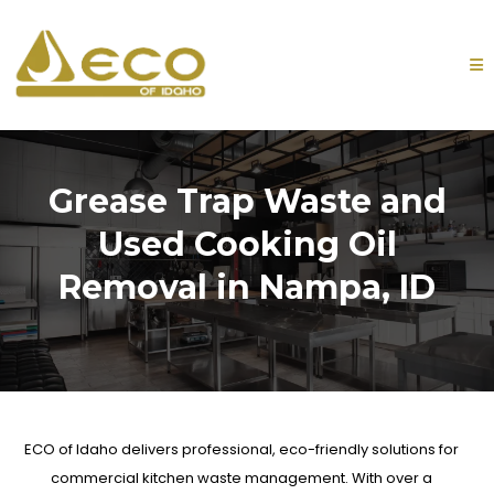
Grease Trap Waste and
Used Cooking Oil
Removal in Nampa, ID
ECO of Idaho
delivers professional, eco-friendly solutions for
commercial kitchen waste management. With over a