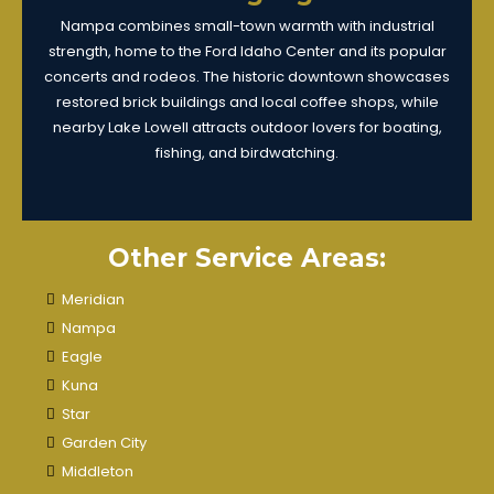
Nampa combines small-town warmth with industrial
strength, home to the Ford Idaho Center and its popular
concerts and rodeos. The historic downtown showcases
restored brick buildings and local coffee shops, while
nearby Lake Lowell attracts outdoor lovers for boating,
fishing, and birdwatching.
Other Service Areas:
Meridian
Nampa
Eagle
Kuna
Star
Garden City
Middleton