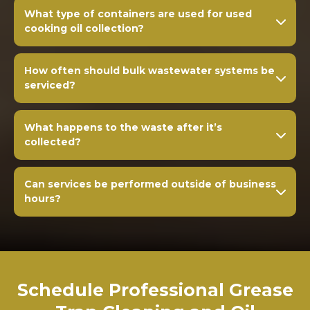
What type of containers are used for used
cooking oil collection?
How often should bulk wastewater systems be
serviced?
What happens to the waste after it’s
collected?
Can services be performed outside of business
hours?
Schedule Professional Grease