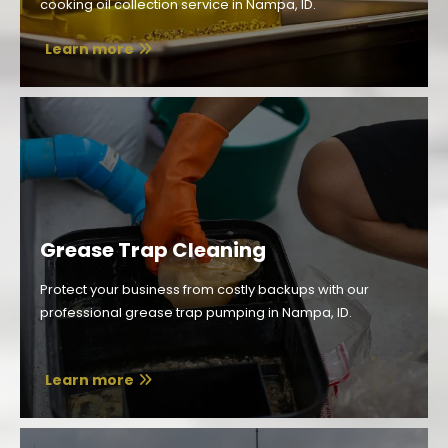
cooking oil collection service in Nampa, ID.
Learn more
Grease Trap Cleaning
Protect your business from costly backups with our
professional grease trap pumping in Nampa, ID.
Learn more