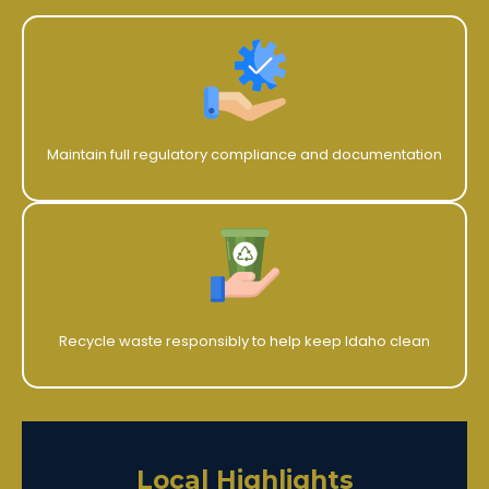
Maintain full regulatory compliance and documentation
Recycle waste responsibly to help keep Idaho clean
Local Highlights