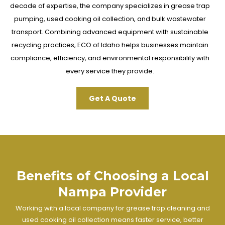
decade of expertise, the company specializes in grease trap
pumping, used cooking oil collection, and bulk wastewater
transport. Combining advanced equipment with sustainable
recycling practices, ECO of Idaho helps businesses maintain
compliance, efficiency, and environmental responsibility with
every service they provide.
Get A Quote
Benefits of Choosing a Local
Nampa Provider
Working with a local company for grease trap cleaning and
used cooking oil collection means faster service, better