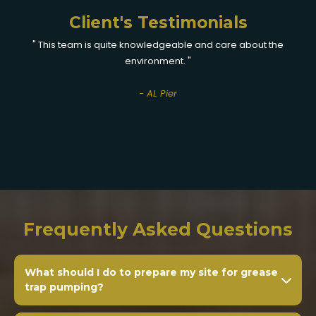
Client's Testimonials
" This team is quite knowledgeable and care about the
environment. "
- AL Pier
Frequently Asked Questions
What should I do to prepare my site for grease
trap pumping?